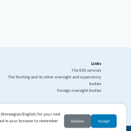
Links
The EOS services
The Storting and its other oversight and supervisory
bodies
Foreign oversight bodies
 (Norwegian/English) for your next
stored in your browser to remember
Decline
Accept