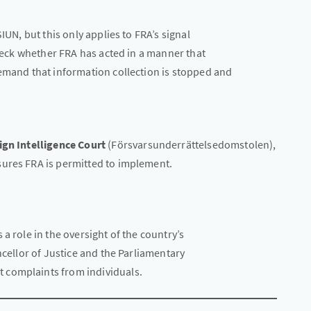
IUN, but this only applies to FRA’s signal
check whether FRA has acted in a manner that
demand that information collection is stopped and
ign Intelligence Court
(Försvarsunderrättelsedomstolen),
sures FRA is permitted to implement.
a role in the oversight of the country’s
ncellor of Justice and the Parliamentary
 complaints from individuals.