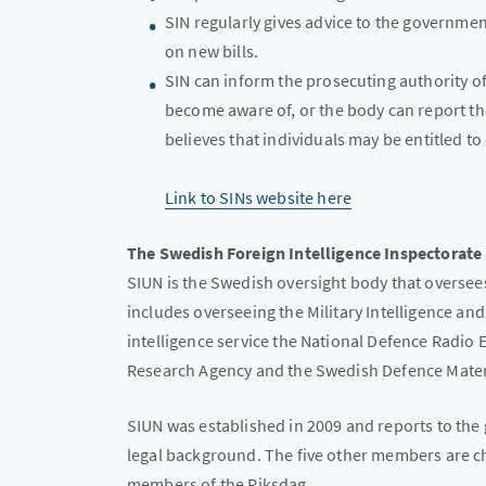
SIN regularly gives advice to the governme
on new bills.
SIN can inform the prosecuting authority o
become aware of, or the body can report the 
believes that individuals may be entitled t
Link to SINs website here
The Swedish Foreign Intelligence Inspectorate
SIUN is the Swedish oversight body that oversees 
includes overseeing the Military Intelligence an
intelligence service the National Defence Radio
Research Agency and the Swedish Defence Mater
SIUN was established in 2009 and reports to the
legal background. The five other members are ch
members of the Riksdag.