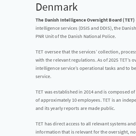
Denmark
The Danish Intelligence Oversight Board (TET)
intelligence services (DSIS and DDIS), the Danis
PNR Unit of the Danish National Police.
TET oversee that the services’ collection, proce
with the relevant regulations. As of 2025 TET’s
intelligence service’s operational tasks and to 
service.
TET was established in 2014 and is composed of 
of approximately 10 employees. TET is an indep
and its yearly reports are made public.
TET has direct access to all relevant systems an
information that is relevant for the oversight, n