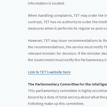
information is located.
When handling complaints, TET may order the int
contrast, TET has no authority to order the intel
measures when it performs its regular ex post ov
However, TET may issue recommendations to the s
the recommendations, the service must notify T
relevant minister for decision. If the minister 
the Government must notify the Parliamentary Co
Link to TET’s website here
The Parliamentary Committee for the Intelligen
This parliamentary committee is highly secretive
bound by a duty of total secrecy about what they l
Folketing make up this committee.