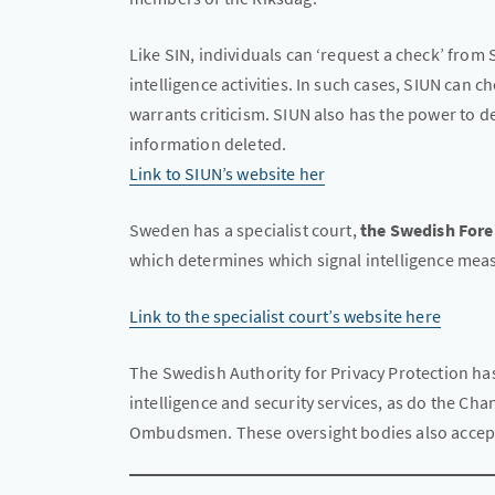
Like SIN, individuals can ‘request a check’ from S
intelligence activities. In such cases, SIUN can 
warrants criticism. SIUN also has the power to 
information deleted.
Link to SIUN’s website her
Sweden has a specialist court,
the Swedish Fore
which determines which signal intelligence mea
Link to the specialist court’s website here
The Swedish Authority for Privacy Protection has 
intelligence and security services, as do the Cha
Ombudsmen. These oversight bodies also accept