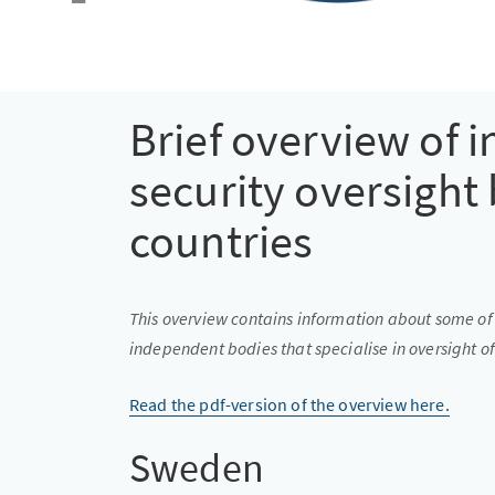
Brief overview of i
security oversight 
countries
This overview contains information about some of 
independent bodies that specialise in oversight of
Read the pdf-version of the overview here.
Sweden