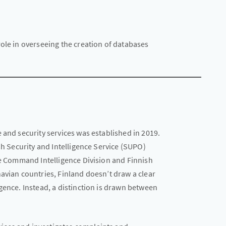
ole in overseeing the creation of databases
 and security services was established in 2019.
sh Security and Intelligence Service (SUPO)
ce Command Intelligence Division and Finnish
avian countries, Finland doesn’t draw a clear
gence. Instead, a distinction is drawn between