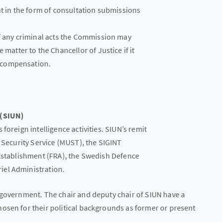
nt in the form of consultation submissions
f any criminal acts the Commission may
matter to the Chancellor of Justice if it
o compensation.
 (SIUN)
foreign intelligence activities. SIUN’s remit
d Security Service (MUST), the SIGINT
 Establishment (FRA), the Swedish Defence
iel Administration.
 government. The chair and deputy chair of SIUN have a
osen for their political backgrounds as former or present