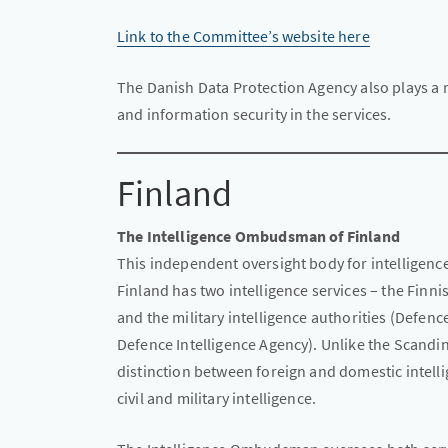
Link to the Committee’s website here
The Danish Data Protection Agency also plays a r
and information security in the services.
Finland
The Intelligence Ombudsman of Finland
This independent oversight body for intelligence
Finland has two intelligence services – the Finni
and the military intelligence authorities (Defen
Defence Intelligence Agency). Unlike the Scandin
distinction between foreign and domestic intelli
civil and military intelligence.