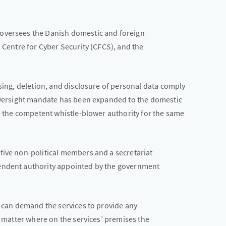
oversees the Danish domestic and foreign
h Centre for Cyber Security (CFCS), and the
ssing, deletion, and disclosure of personal data comply
 oversight mandate has been expanded to the domestic
be the competent whistle-blower authority for the same
five non-political members and a secretariat
endent authority appointed by the government
d can demand the services to provide any
o matter where on the services’ premises the