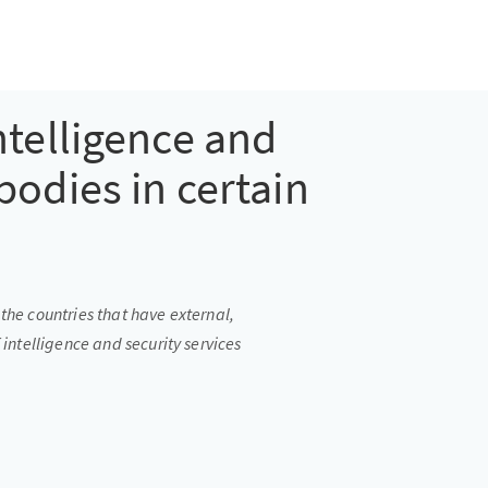
ntelligence and
bodies in certain
the countries that have external,
 intelligence and security services