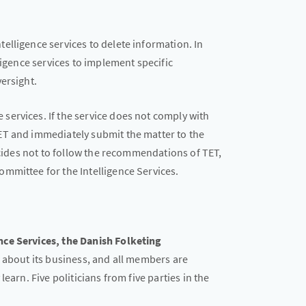
elligence services to delete information. In
ligence services to implement specific
ersight.
ervices. If the service does not comply with
ET and immediately submit the matter to the
decides not to follow the recommendations of TET,
mmittee for the Intelligence Services.
ce Services, the Danish Folketing
 about its business, and all members are
earn. Five politicians from five parties in the