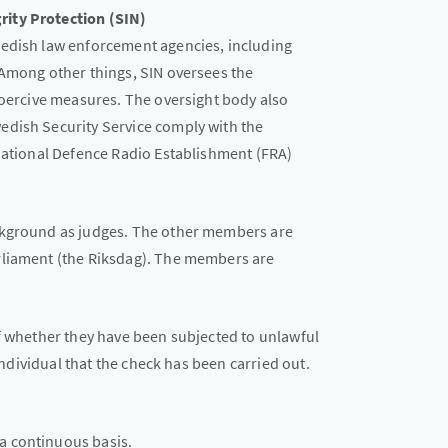
ity Protection (SIN)
wedish law enforcement agencies, including
 Among other things, SIN oversees the
coercive measures. The oversight body also
edish Security Service comply with the
 National Defence Radio Establishment (FRA)
ckground as judges. The other members are
rliament (the Riksdag). The members are
of whether they have been subjected to unlawful
 individual that the check has been carried out.
 a continuous basis.