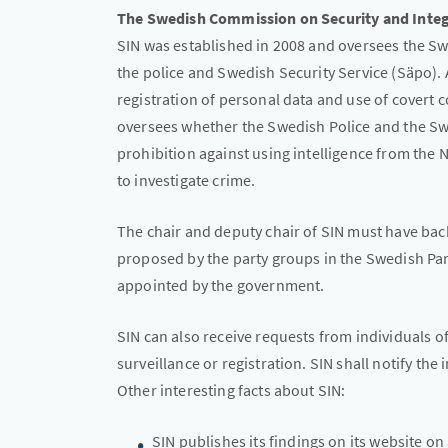
The Swedish Commission on Security and Integr
SIN was established in 2008 and oversees the S
the police and Swedish Security Service (Säpo).
registration of personal data and use of covert 
oversees whether the Swedish Police and the Sw
prohibition against using intelligence from the
to investigate crime.
The chair and deputy chair of SIN must have ba
proposed by the party groups in the Swedish Pa
appointed by the government.
SIN can also receive requests from individuals 
surveillance or registration. SIN shall notify the
Other interesting facts about SIN:
SIN publishes its findings on its website on